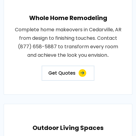
Whole Home Remodeling
Complete home makeovers in Cedarville, AR
from design to finishing touches. Contact
(877) 658-5887 to transform every room
and achieve the look you envision..
Get Quotes
Outdoor Living Spaces