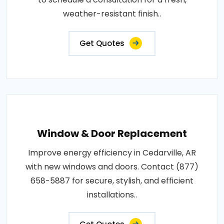
weather-resistant finish..
Get Quotes
Window & Door Replacement
Improve energy efficiency in Cedarville, AR
with new windows and doors. Contact (877)
658-5887 for secure, stylish, and efficient
installations..