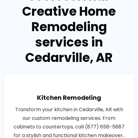
Creative Home
Remodeling
services in
Cedarville, AR
Kitchen Remodeling
Transform your kitchen in Cedarville, AR with
our custom remodeling services. From
cabinets to countertops, call (877) 658-5887
for a stylish and functional kitchen makeover..