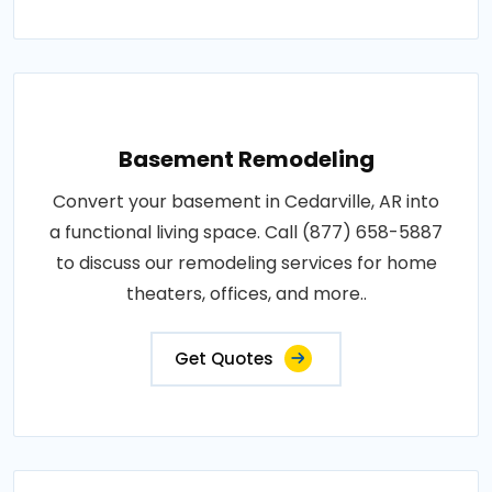
Basement Remodeling
Convert your basement in Cedarville, AR into
a functional living space. Call (877) 658-5887
to discuss our remodeling services for home
theaters, offices, and more..
Get Quotes