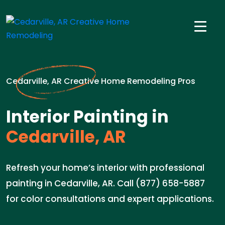
Cedarville, AR Creative Home Remodeling Pros
Interior Painting in
Cedarville, AR
Refresh your home’s interior with professional
painting in Cedarville, AR. Call (877) 658-5887
for color consultations and expert applications.