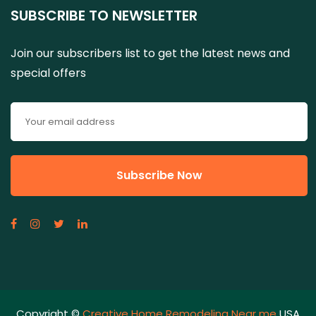
SUBSCRIBE TO NEWSLETTER
Join our subscribers list to get the latest news and
special offers
Copyright ©
Creative Home Remodeling Near me
USA