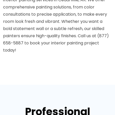
comprehensive painting solutions, from color
consultations to precise application, to make every
room look fresh and vibrant. Whether you want a
bold statement wall or a subtle refresh, our skilled
painters ensure high-quality finishes. Call us at (877)
658-5887 to book your interior painting project
today!
Professional