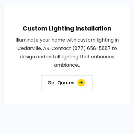
Custom Lighting Installation
Illuminate your home with custom lighting in
Cedarville, AR. Contact (877) 658-5887 to
design and install lighting that enhances
ambiance..
Get Quotes