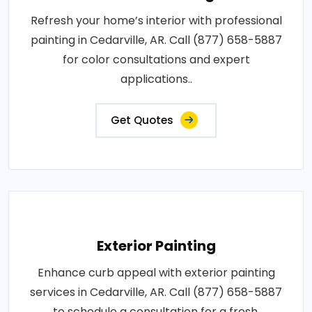
Refresh your home’s interior with professional
painting in Cedarville, AR. Call (877) 658-5887
for color consultations and expert
applications..
Get Quotes
Exterior Painting
Enhance curb appeal with exterior painting
services in Cedarville, AR. Call (877) 658-5887
to schedule a consultation for a fresh,