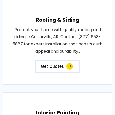
Roofing & Siding
Protect your home with quality roofing and
siding in Cedarville, AR. Contact (877) 658-
5887 for expert installation that boosts curb
appeal and durability..
Get Quotes
Interior Painting