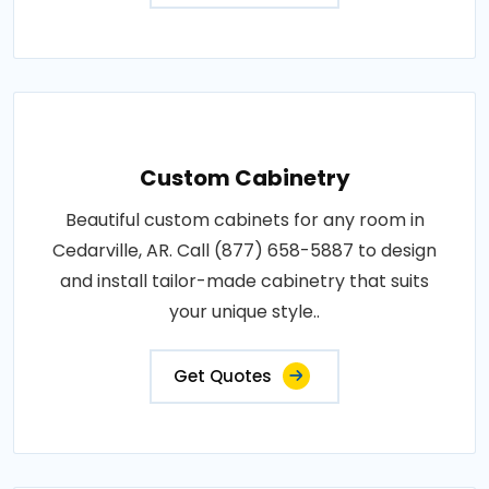
Custom Cabinetry
Beautiful custom cabinets for any room in
Cedarville, AR. Call (877) 658-5887 to design
and install tailor-made cabinetry that suits
your unique style..
Get Quotes