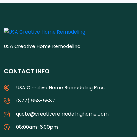
USA Creative Home Remodeling
CONTACT INFO
USA Creative Home Remodeling Pros.
(877) 658-5887
quote@creativeremodelinghome.com
08:00am-6:00pm