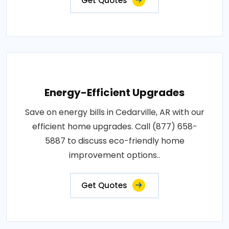
Get Quotes
Energy-Efficient Upgrades
Save on energy bills in Cedarville, AR with our
efficient home upgrades. Call (877) 658-
5887 to discuss eco-friendly home
improvement options..
Get Quotes