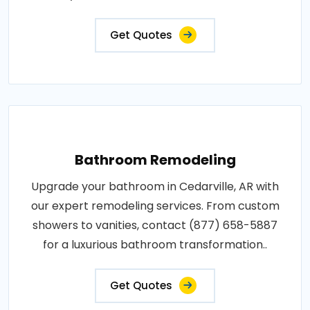
Get Quotes
Bathroom Remodeling
Upgrade your bathroom in Cedarville, AR with
our expert remodeling services. From custom
showers to vanities, contact (877) 658-5887
for a luxurious bathroom transformation..
Get Quotes