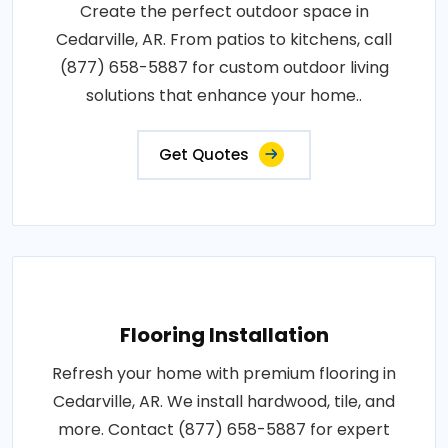
Create the perfect outdoor space in
Cedarville, AR. From patios to kitchens, call
(877) 658-5887 for custom outdoor living
solutions that enhance your home..
Get Quotes
Flooring Installation
Refresh your home with premium flooring in
Cedarville, AR. We install hardwood, tile, and
more. Contact (877) 658-5887 for expert