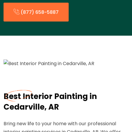
(877) 658-5887
Best Interior Painting in
Cedarville, AR
Bring new life to your home with our professional
interior painting services in Cedarville, AR. We offer