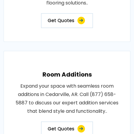
flooring solutions..
Get Quotes
Room Additions
Expand your space with seamless room
additions in Cedarville, AR. Call (877) 658-
5887 to discuss our expert addition services
that blend style and functionality..
Get Quotes